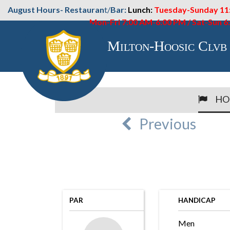
August Hours- Restauran
t/
Bar:
Lunch:
Tuesday-Sunday 11
Mon-Fri 7:00 AM-6:00 PM / Sat-Sun 
Milton-Hoosic Clvb
HO
Previous
PAR
HANDICAP
Men