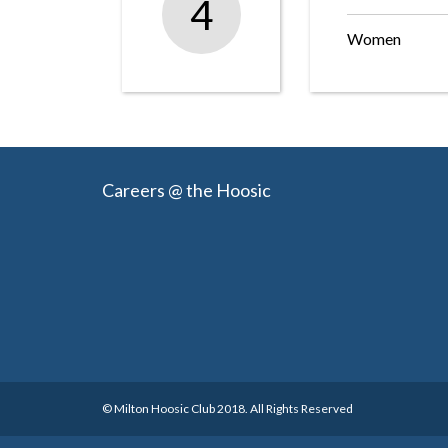
4
Women
Careers @ the Hoosic
© Milton Hoosic Club 2018. All Rights Reserved