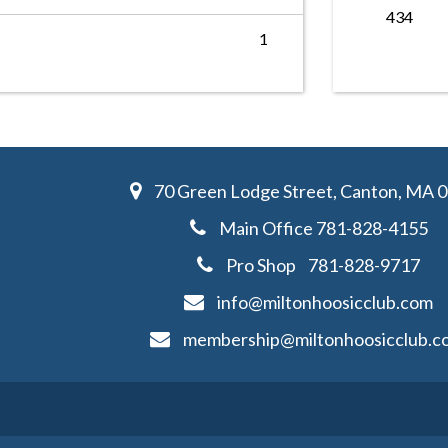
434
1
70 Green Lodge Street, Canton, MA 
Main Office
781-828-4155
Pro Shop
781-828-
9717
info@miltonhoosicclub.com
membership@miltonhoosicclub.c