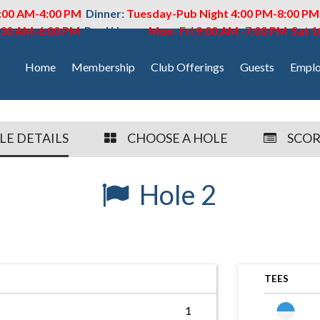
:00 AM-4:00 PM
Dinner:
Tuesday-Pub Night 4:00 PM-8:00 P
6:30 AM-6:00 PM
Pool Hours:
Mon- Fri 9:00 AM -7:00 PM Sat 
Home
Membership
Club Offerings
Guests
Emplo
LE DETAILS
CHOOSE A HOLE
SCO
Hole 2
TEES
1