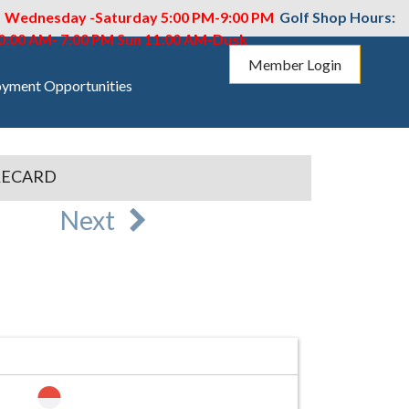
M Wednesday -Saturday 5:00 PM-9:00 PM
Golf Shop Hours:
10:00 AM- 7:00 PM
Sun 11:00 AM-Dusk
Member Login
yment Opportunities
RECARD
Next