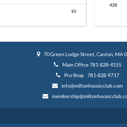
428
10
70 Green Lodge Street, Canton, MA 
Main Office
781-828-4155
Pro Shop
781-828-
9717
info@miltonhoosicclub.com
membership@miltonhoosicclub.c