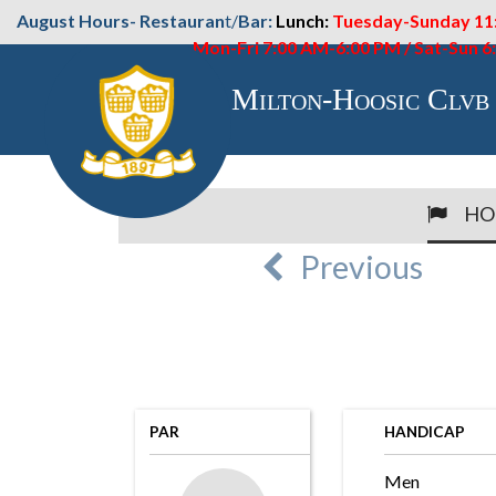
August Hours- Restauran
t/
Bar:
Lunch:
Tuesday-Sunday 11
Mon-Fri 7:00 AM-6:00 PM / Sat-Sun 
Milton-Hoosic Clvb
HO
Previous
PAR
HANDICAP
Men