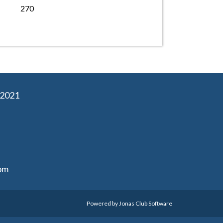
270
02021
om
Powered by Jonas Club Software