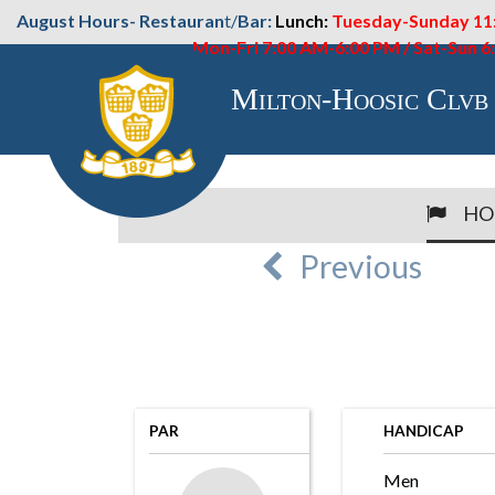
August Hours- Restauran
t/
Bar:
Lunch:
Tuesday-Sunday 11
Mon-Fri 7:00 AM-6:00 PM / Sat-Sun 
Milton-Hoosic Clvb
HO
Previous
PAR
HANDICAP
Men