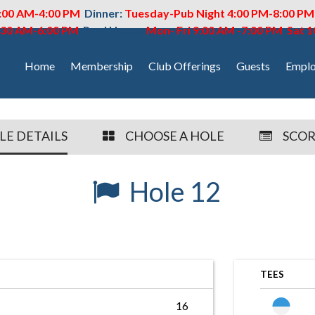
:00 AM-4:00 PM
Dinner:
Tuesday-Pub Night 4:00 PM-8:00 P
6:30 AM-6:00 PM
Pool Hours:
Mon- Fri 9:00 AM -7:00 PM Sat 
Home
Membership
Club Offerings
Guests
Emplo
LE DETAILS
CHOOSE A HOLE
SCO
Hole 12
TEES
16