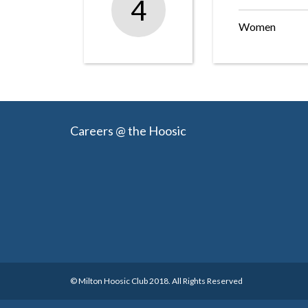
4
Women
Careers @ the Hoosic
© Milton Hoosic Club 2018. All Rights Reserved