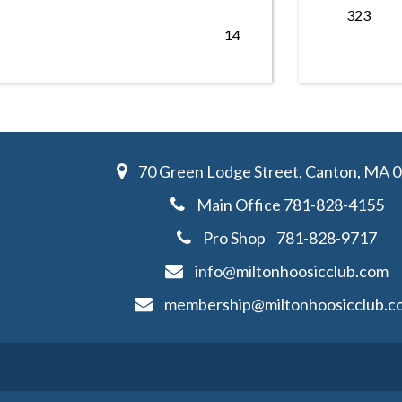
323
14
70 Green Lodge Street, Canton, MA 
Main Office
781-828-4155
Pro Shop
781-828-
9717
info@miltonhoosicclub.com
membership@miltonhoosicclub.c