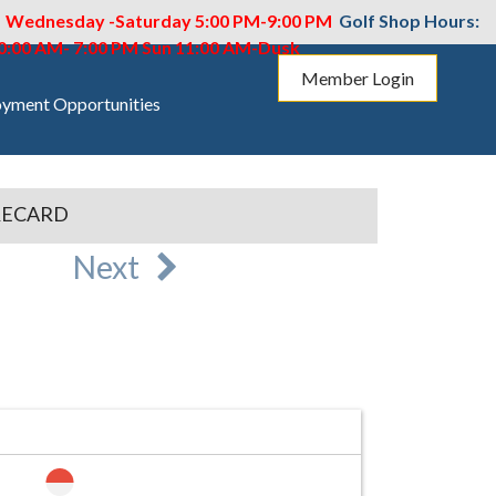
M Wednesday -Saturday 5:00 PM-9:00 PM
Golf Shop Hours:
10:00 AM- 7:00 PM
Sun 11:00 AM-Dusk
Member Login
yment Opportunities
RECARD
Next